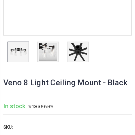
Veno 8 Light Ceiling Mount - Black
In stock
Write a Review
SKU: