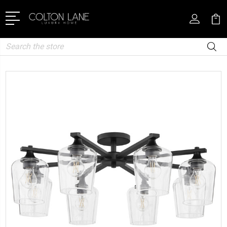
Search