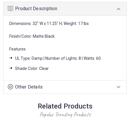
Product Description
Dimensions: 32" W x 11.25" H; Weight: 17 lbs
Finish/Color: Matte Black
Features:
UL Type: Damp | Number of Lights: 8 | Watts: 60
Shade Color: Clear
Other Details
Related Products
Popular Trending Products