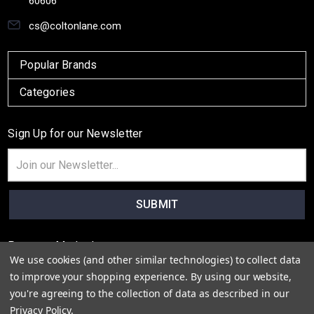
60606
cs@coltonlane.com
Popular Brands
Categories
Sign Up for our Newsletter
Email
Address
Payment Method
We use cookies (and other similar technologies) to collect data
to improve your shopping experience.
By using our website,
you're agreeing to the collection of data as described in our
Privacy Policy
.