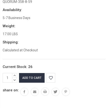
QUORUM-358-8-59
Availability:
5-7 Business Days
Weight:
17.00 LBS
Shipping:
Calculated at Checkout
Current Stock:
26
INCREASE
QUANTITY:
DECREASE
QUANTITY:
share on: