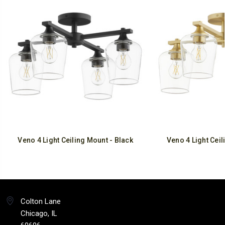
Veno 4 Light Ceiling Mount - Black
Veno 4 Light Ceil
Colton Lane
Chicago, IL