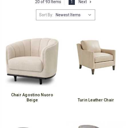
20 of 93 Items
1
Next
Sort By:
Chair Agostino Nuoro
Beige
Turin Leather Chair