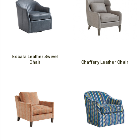
Escala Leather Swivel
Chair
Chaffery Leather Chair