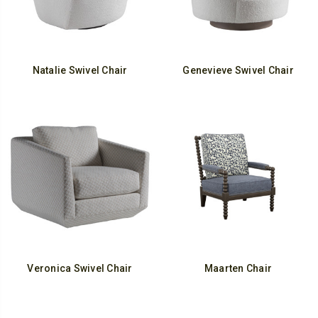
Natalie Swivel Chair
Genevieve Swivel Chair
Veronica Swivel Chair
Maarten Chair