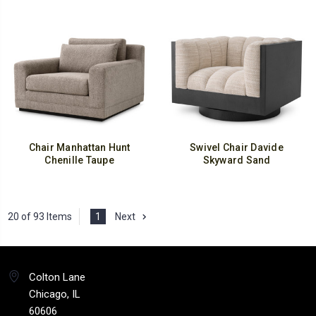
Chair Manhattan Hunt
Swivel Chair Davide
Chenille Taupe
Skyward Sand
20 of 93 Items
1
Next
Colton Lane
Chicago, IL
60606