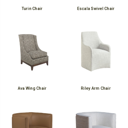
Turin Chair
Escala Swivel Chair
Ava Wing Chair
Riley Arm Chair