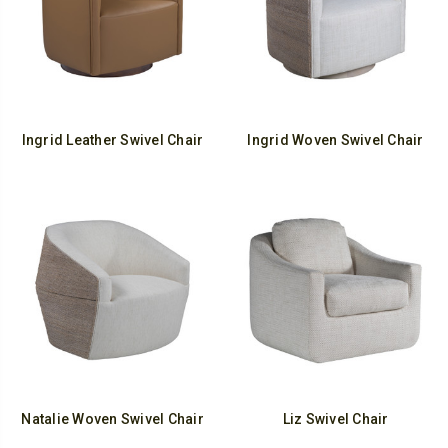
Ingrid Leather Swivel Chair
Ingrid Woven Swivel Chair
Natalie Woven Swivel Chair
Liz Swivel Chair