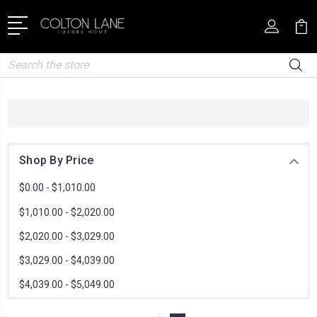
Search
Shop By Price
$0.00 - $1,010.00
$1,010.00 - $2,020.00
$2,020.00 - $3,029.00
$3,029.00 - $4,039.00
$4,039.00 - $5,049.00