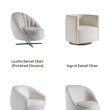
Lucille Swivel Chair
(Polished Chrome)
Ingrid Swivel Chair