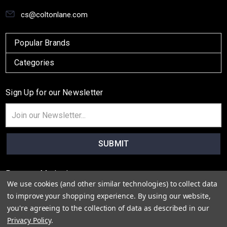
cs@coltonlane.com
Popular Brands
Categories
Sign Up for our Newsletter
Email
Address
Payment Method
We use cookies (and other similar technologies) to collect data
to improve your shopping experience.
By using our website,
you're agreeing to the collection of data as described in our
Privacy Policy
.