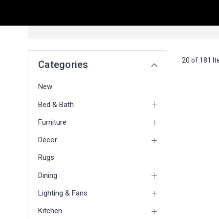
20 of 181 I
Categories
New
Bed & Bath
Furniture
Decor
Rugs
Dining
Lighting & Fans
Kitchen