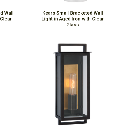
d Wall
Kears Small Bracketed Wall
 Clear
Light in Aged Iron with Clear
Glass