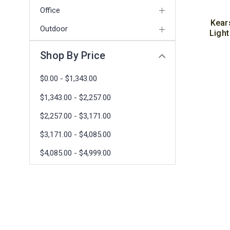
Office
Kear
Outdoor
Light
Shop By Price
$0.00 - $1,343.00
$1,343.00 - $2,257.00
$2,257.00 - $3,171.00
$3,171.00 - $4,085.00
$4,085.00 - $4,999.00