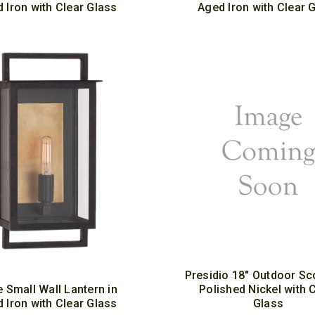
 Iron with Clear Glass
Aged Iron with Clear 
Presidio 18" Outdoor Sc
e Small Wall Lantern in
Polished Nickel with 
 Iron with Clear Glass
Glass