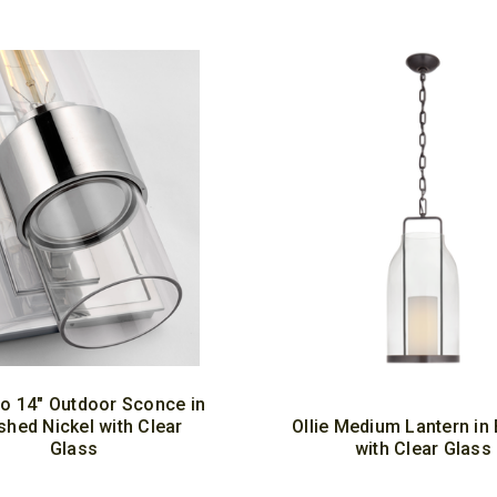
io 14" Outdoor Sconce in
shed Nickel with Clear
Ollie Medium Lantern in
Glass
with Clear Glass