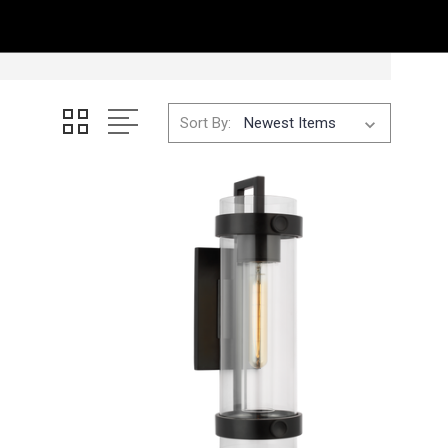
Sort By: