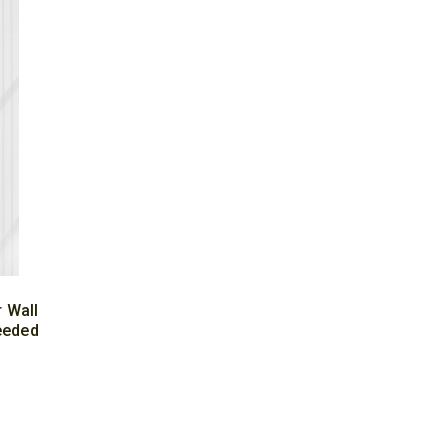
 Wall
eeded