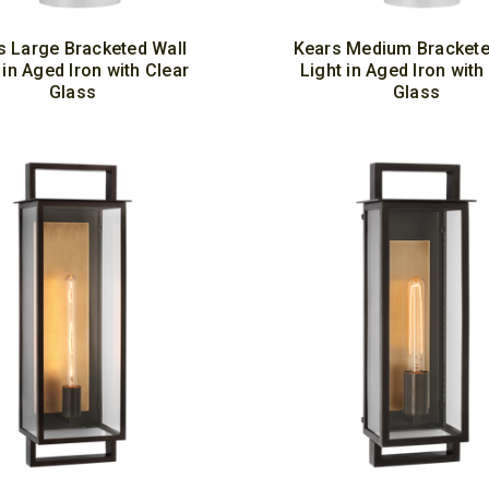
s Large Bracketed Wall
Kears Medium Brackete
 in Aged Iron with Clear
Light in Aged Iron with
Glass
Glass