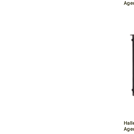
Aged
Hall
Aged