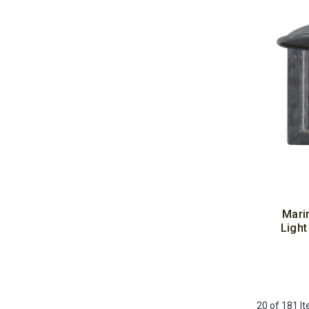
Mari
Light
20 of 181 I