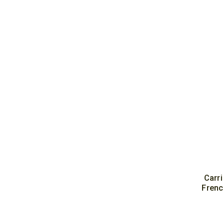
Carr
Frenc