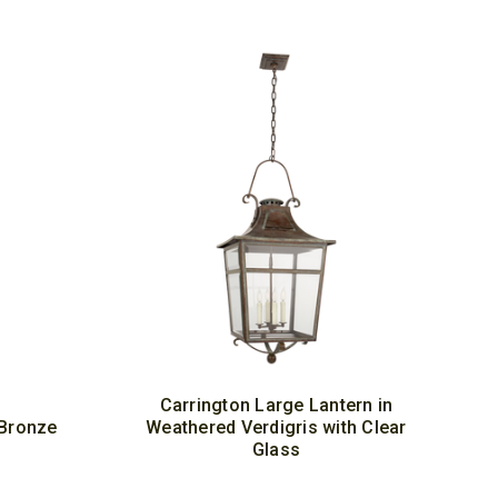
Carrington Large Lantern in
 Bronze
Weathered Verdigris with Clear
Glass