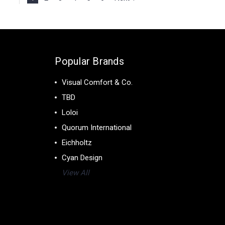
Popular Brands
Visual Comfort & Co.
TBD
Loloi
Quorum International
Eichholtz
Cyan Design
View All