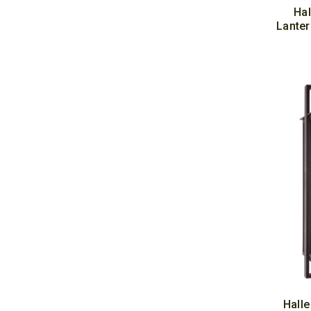
Hal
Lanter
Halle