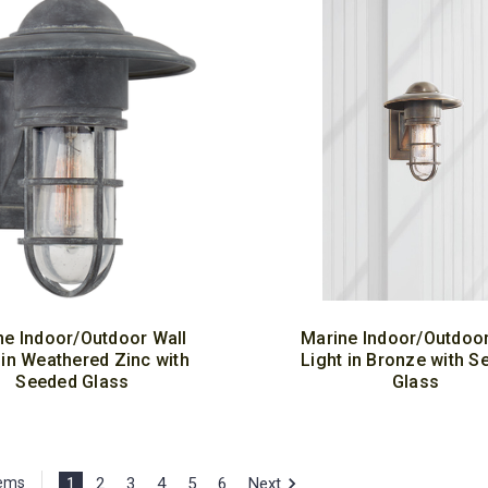
ne Indoor/Outdoor Wall
Marine Indoor/Outdoor
 in Weathered Zinc with
Light in Bronze with S
Seeded Glass
Glass
1
2
3
4
5
6
Next
tems