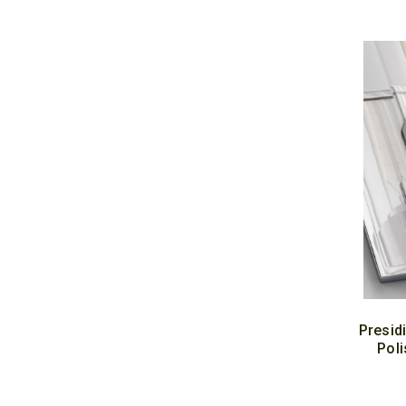
Presid
Poli