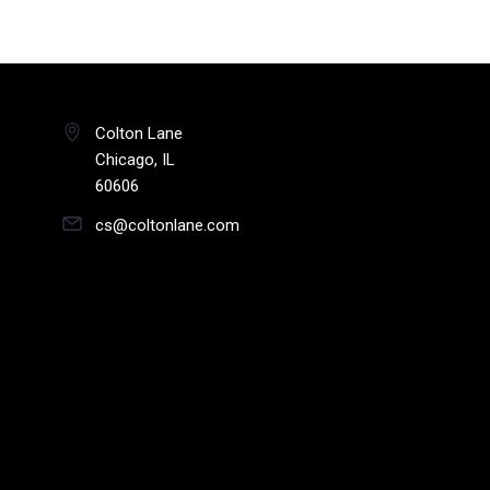
Colton Lane
Chicago, IL
60606
cs@coltonlane.com