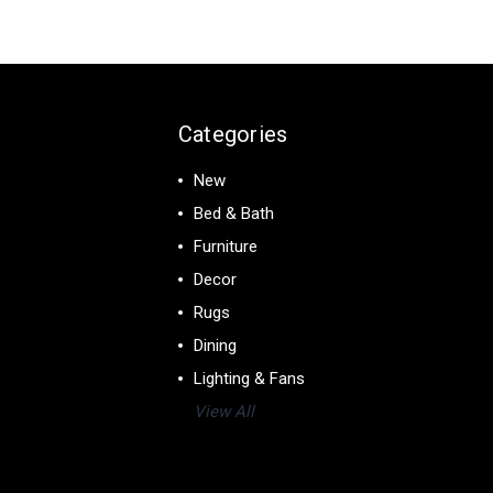
Categories
New
Bed & Bath
Furniture
Decor
Rugs
Dining
Lighting & Fans
View All