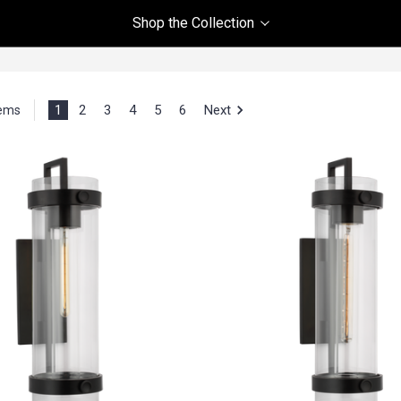
Shop the Collection
1
2
3
4
5
6
Next
tems