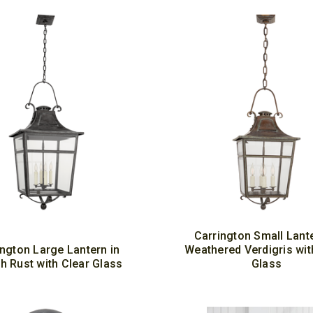
Carrington Small Lante
ington Large Lantern in
Weathered Verdigris wit
h Rust with Clear Glass
Glass