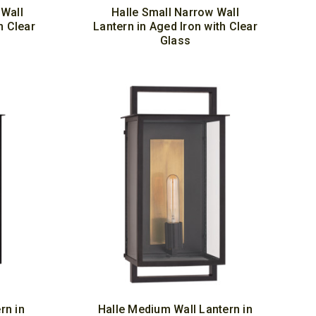
Wall
Halle Small Narrow Wall
h Clear
Lantern in Aged Iron with Clear
Glass
rn in
Halle Medium Wall Lantern in