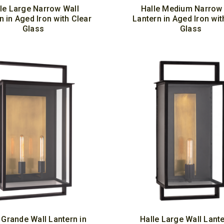
le Large Narrow Wall
Halle Medium Narrow 
n in Aged Iron with Clear
Lantern in Aged Iron wit
Glass
Glass
 Grande Wall Lantern in
Halle Large Wall Lante