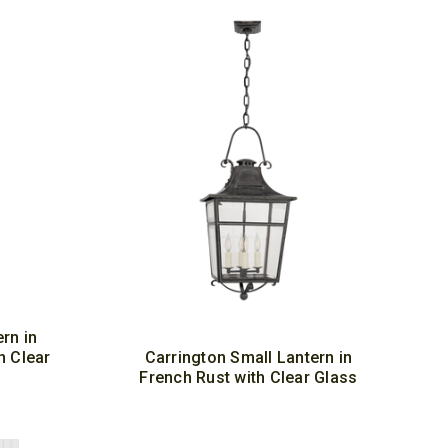
rn in
h Clear
Carrington Small Lantern in
French Rust with Clear Glass