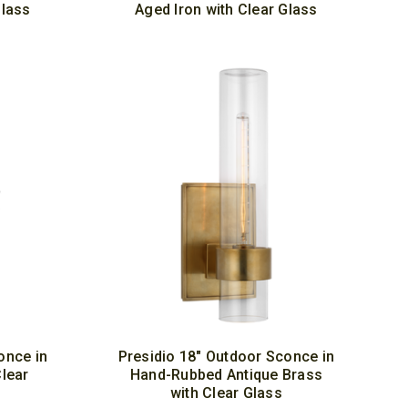
Glass
Aged Iron with Clear Glass
once in
Presidio 18" Outdoor Sconce in
Clear
Hand-Rubbed Antique Brass
with Clear Glass