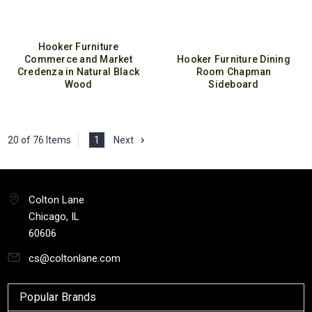
Hooker Furniture
Commerce and Market
Hooker Furniture Dining
Credenza in Natural Black
Room Chapman
Wood
Sideboard
20 of 76 Items
1
Next
Colton Lane
Chicago, IL
60606
cs@coltonlane.com
Popular Brands