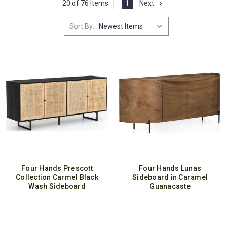
20 of 76 Items
1
Next
Sort By:
Four Hands Prescott
Four Hands Lunas
Collection Carmel Black
Sideboard in Caramel
Wash Sideboard
Guanacaste