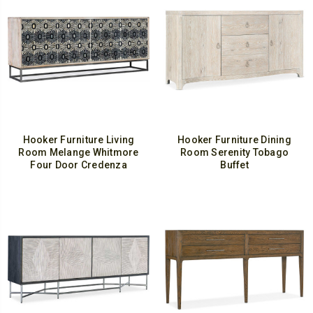
Hooker Furniture Living
Hooker Furniture Dining
Room Melange Whitmore
Room Serenity Tobago
Four Door Credenza
Buffet