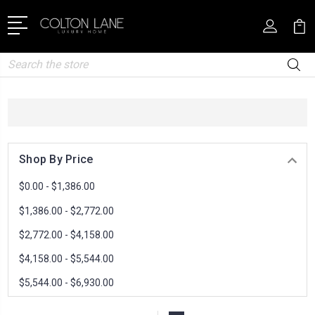
Search
Shop By Price
$0.00 - $1,386.00
$1,386.00 - $2,772.00
$2,772.00 - $4,158.00
$4,158.00 - $5,544.00
$5,544.00 - $6,930.00