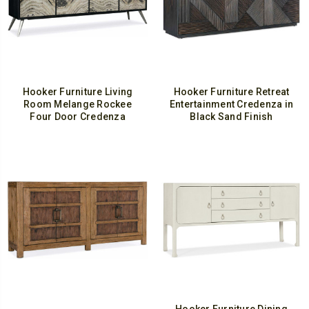
Hooker Furniture Living
Hooker Furniture Retreat
Room Melange Rockee
Entertainment Credenza in
Four Door Credenza
Black Sand Finish