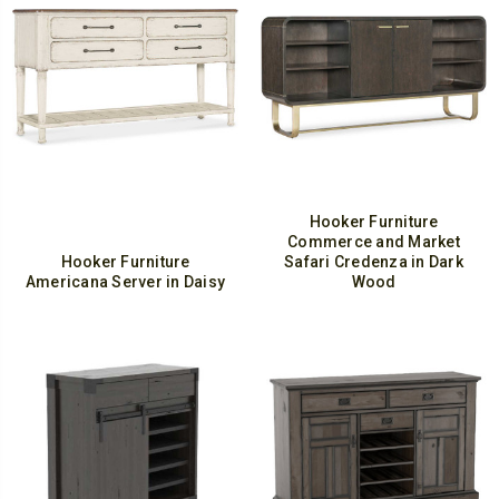
Hooker Furniture
Commerce and Market
Hooker Furniture
Safari Credenza in Dark
Americana Server in Daisy
Wood