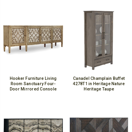
Hooker Furniture Living
Canadel Champlain Buffet
Room Sanctuary Four-
4278T1 in Heritage Nature
Door Mirrored Console
Heritage Taupe