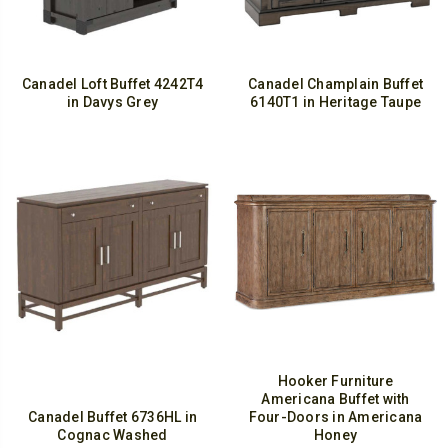
Canadel Loft Buffet 4242T4
Canadel Champlain Buffet
in Davys Grey
6140T1 in Heritage Taupe
Hooker Furniture
Americana Buffet with
Canadel Buffet 6736HL in
Four-Doors in Americana
Cognac Washed
Honey