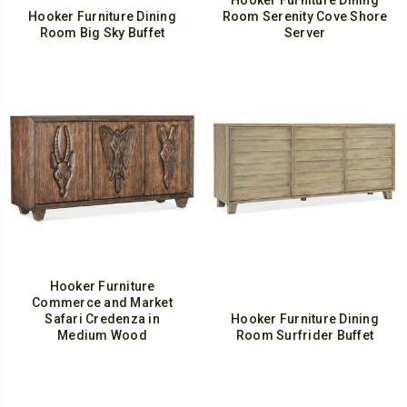
Hooker Furniture Dining
Hooker Furniture Dining
Room Serenity Cove Shore
Room Big Sky Buffet
Server
Hooker Furniture
Commerce and Market
Safari Credenza in
Hooker Furniture Dining
Medium Wood
Room Surfrider Buffet