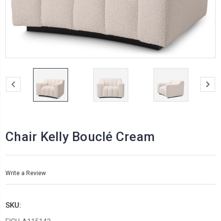
Chair Kelly Bouclé Cream
Write a Review
SKU: