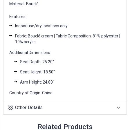
Material: Bouclé
Features:
Indoor use/dry locations only
Fabric: Bouclé cream | Fabric Composition: 81% polyester |
19% acrylic
Additional Dimensions:
Seat Depth: 25.20″
Seat Height: 18.50″
Arm Height: 24.80″
Country of Origin: China
Other Details
Related Products