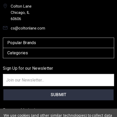
Colton Lane
Chicago, IL
60606
cs@coltonlane.com
Popular Brands
Categories
Sign Up for our Newsletter
Email
Address
Payment Method
We use cookies (and other similar technologies) to collect data