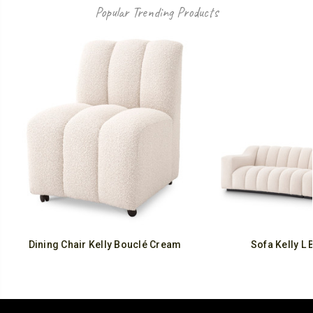
Popular Trending Products
Dining Chair Kelly Bouclé Cream
Sofa Kelly L