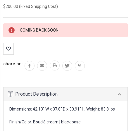
$200.00 (Fixed Shipping Cost)
Current
COMING BACK SOON
Stock:
share on:
Product Description
Dimensions: 42.13" W x 37.8" D x 30.91" H; Weight: 83.8 lbs
Finish/Color: Bouclé cream | black base