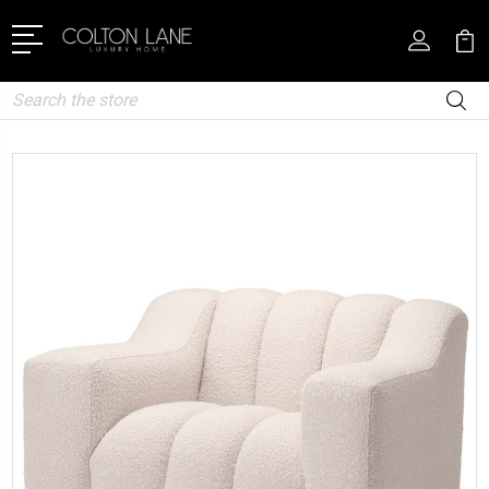
Search