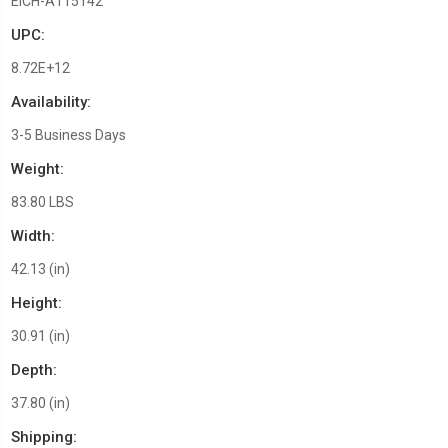
EICH-A115142
UPC:
8.72E+12
Availability:
3-5 Business Days
Weight:
83.80 LBS
Width:
42.13 (in)
Height:
30.91 (in)
Depth:
37.80 (in)
Shipping: