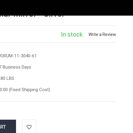
r Mirror - Silver
In stock
Write a Review
ORUM-11-3040-61
7 Business Days
.80 LBS
0.00 (Fixed Shipping Cost)