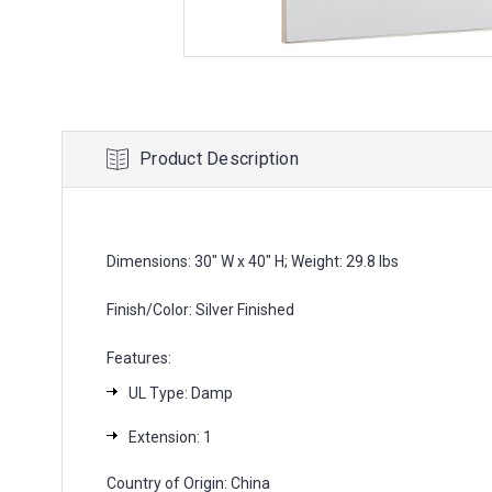
Product Description
Dimensions: 30" W x 40" H; Weight: 29.8 lbs
Finish/Color: Silver Finished
Features:
UL Type: Damp
Extension: 1
Country of Origin: China