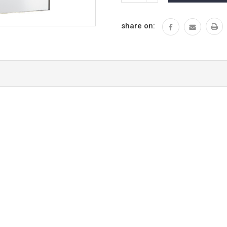
QUANTITY:
share on: