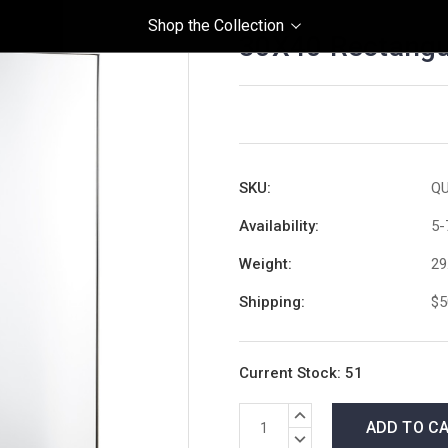
Shop the Collection
30X40 Rectangula
SKU:
QU
Availability:
5-
Weight:
29
Shipping:
$5
Current Stock:
51
INCREASE
QUANTITY:
DECREASE