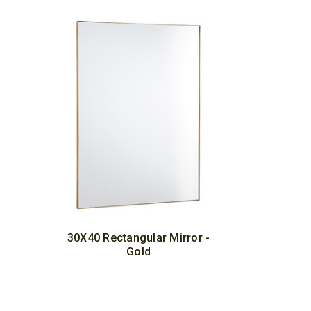
30X40 Rectangular Mirror -
Gold