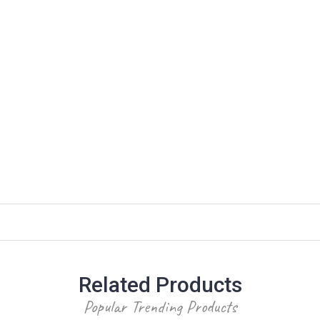
Related Products
Popular Trending Products