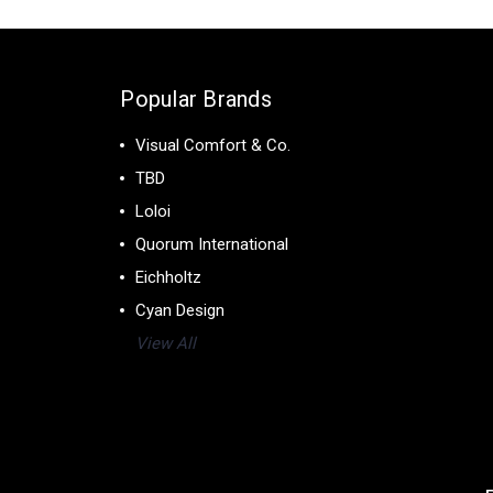
Popular Brands
Visual Comfort & Co.
TBD
Loloi
Quorum International
Eichholtz
Cyan Design
View All