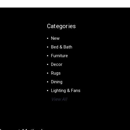
Categories
New
Bed & Bath
Furniture
Decor
Rugs
Dining
Lighting & Fans
View All