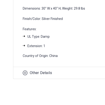
Dimensions: 30" W x 40" H; Weight: 29.8 lbs
Finish/Color: Silver Finished
Features:
UL Type: Damp
Extension: 1
Country of Origin: China
Other Details