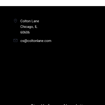
Colton Lane
Chicago, IL
60606
cs@coltonlane.com