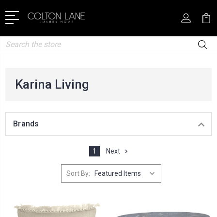
Search
Karina Living
Brands
1
Next
Sort By: