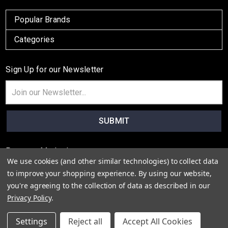
Popular Brands
Categories
Sign Up for our Newsletter
Email
Address
Payment Method
We use cookies (and other similar technologies) to collect data
to improve your shopping experience.
By using our website,
you're agreeing to the collection of data as described in our
Privacy Policy
.
© 2026
Colton Lane
Settings
Reject all
Accept All Cookies
Sitemap