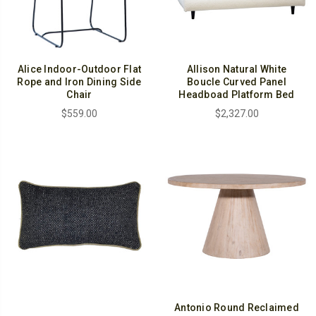
Alice Indoor-Outdoor Flat
Allison Natural White
Rope and Iron Dining Side
Boucle Curved Panel
Chair
Headboad Platform Bed
$559.00
$2,327.00
Antonio Round Reclaimed