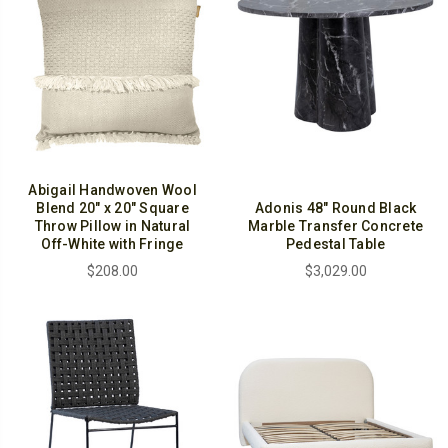
Abigail Handwoven Wool
Blend 20" x 20" Square
Adonis 48" Round Black
Throw Pillow in Natural
Marble Transfer Concrete
Off-White with Fringe
Pedestal Table
$208.00
$3,029.00