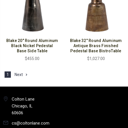
Blake 20" Round Aluminum
Blake 32" Round Aluminum
Black Nickel Pedestal
Antique Brass Finished
Base Side Table
Pedestal Base BistroTable
$455.00
$1,027.00
1
Next
Colton Lane
Chicago, IL
60606
cs@coltonlane.com