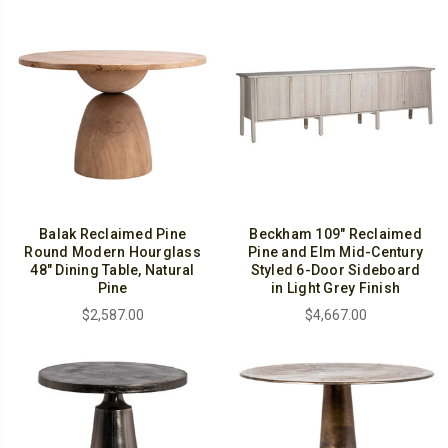
Balak Reclaimed Pine
Beckham 109" Reclaimed
Round Modern Hourglass
Pine and Elm Mid-Century
48" Dining Table, Natural
Styled 6-Door Sideboard
Pine
in Light Grey Finish
$2,587.00
$4,667.00