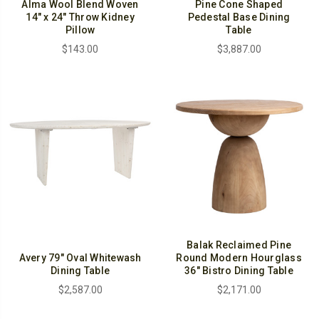
Alma Wool Blend Woven
Pine Cone Shaped
14" x 24" Throw Kidney
Pedestal Base Dining
Pillow
Table
$143.00
$3,887.00
Balak Reclaimed Pine
Avery 79" Oval Whitewash
Round Modern Hourglass
Dining Table
36" Bistro Dining Table
$2,587.00
$2,171.00