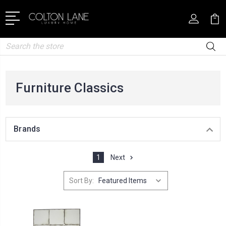
Search
Furniture Classics
Brands
1
Next
Sort By: