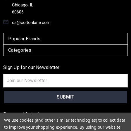
Chicago, IL
60606
cs@coltonlane.com
Popular Brands
Categories
Sign Up for our Newsletter
Email
Address
Payment Method
We use cookies (and other similar technologies) to collect data
to improve your shopping experience.
By using our website,