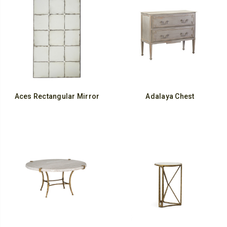
Aces Rectangular Mirror
Adalaya Chest