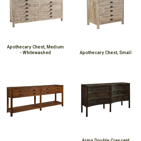
Apothecary Chest, Medium
- Whitewashed
Apothecary Chest, Small
Arma Double Crescent