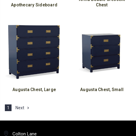
Apothecary Sideboard
Chest
Augusta Chest, Large
Augusta Chest, Small
1
Next
Colton Lane