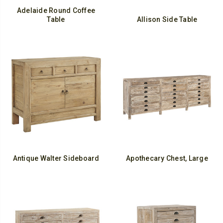
Adelaide Round Coffee
Table
Allison Side Table
Antique Walter Sideboard
Apothecary Chest, Large