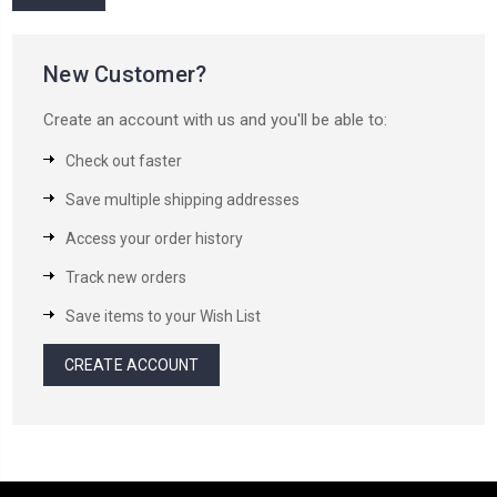
New Customer?
Create an account with us and you'll be able to:
Check out faster
Save multiple shipping addresses
Access your order history
Track new orders
Save items to your Wish List
CREATE ACCOUNT