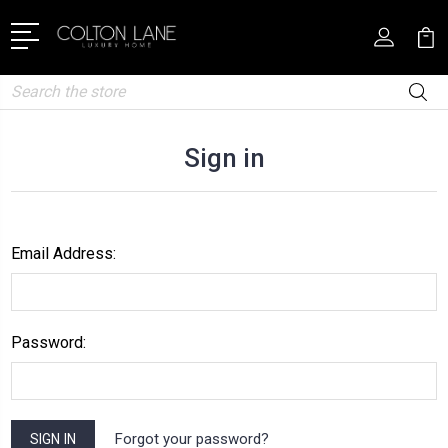
Search
Sign in
Email Address:
Password:
Forgot your password?