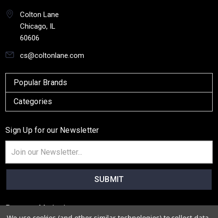
Colton Lane
Chicago, IL
60606
cs@coltonlane.com
Popular Brands
Categories
Sign Up for our Newsletter
Email
Address
Payment Method
We use cookies (and other similar technologies) to collect data