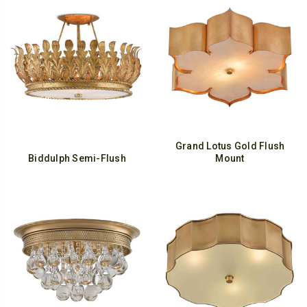
Grand Lotus Gold Flush
Biddulph Semi-Flush
Mount