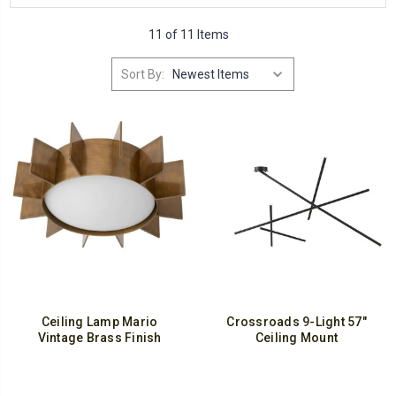
11 of 11 Items
Sort By:
Ceiling Lamp Mario
Crossroads 9-Light 57"
Vintage Brass Finish
Ceiling Mount