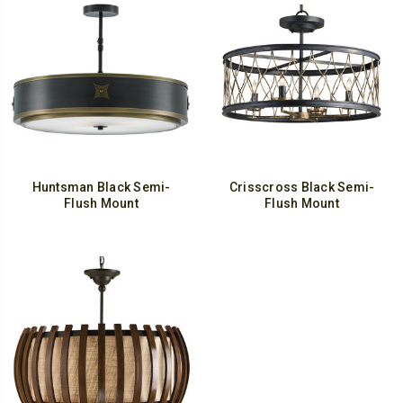
Huntsman Black Semi-
Crisscross Black Semi-
Flush Mount
Flush Mount