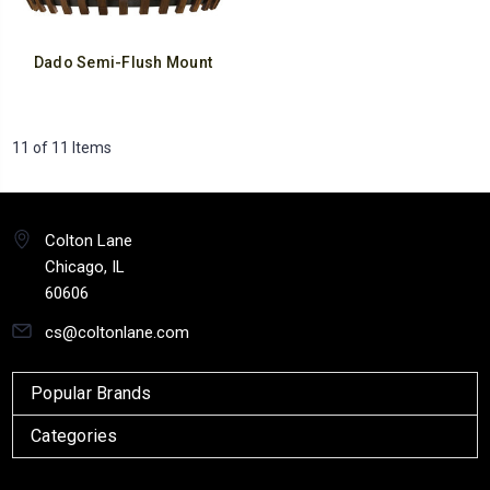
Dado Semi-Flush Mount
11 of 11 Items
Colton Lane
Chicago, IL
60606
cs@coltonlane.com
Popular Brands
Categories