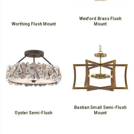
Wexford Brass Flush
Worthing Flush Mount
Mount
Bastian Small Semi-Flush
Oyster Semi-Flush
Mount