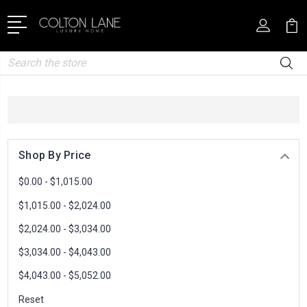
Search
Shop By Price
$0.00 - $1,015.00
$1,015.00 - $2,024.00
$2,024.00 - $3,034.00
$3,034.00 - $4,043.00
$4,043.00 - $5,052.00
Reset